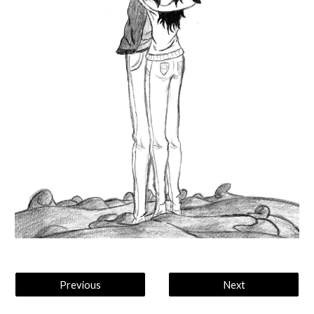
Previous
Next