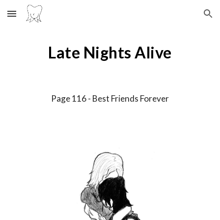
Skip to main content
Skip to navigation
Late Nights Alive
Page 11
6
-
Best Friends Forever