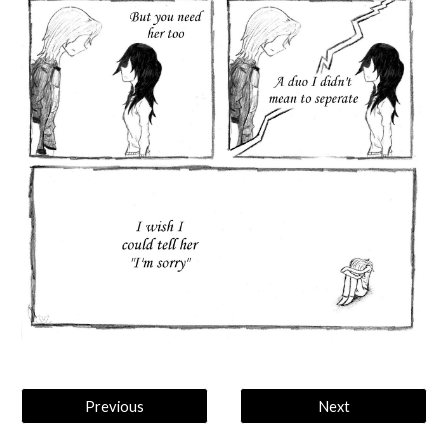
Previous
Next