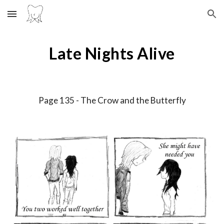
Skip to main content
Skip to navigation
Late Nights Alive
Page 13
5
-
The Crow and the Butterfly