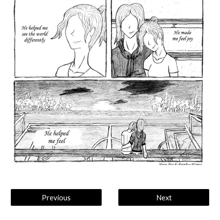
Previous
Next