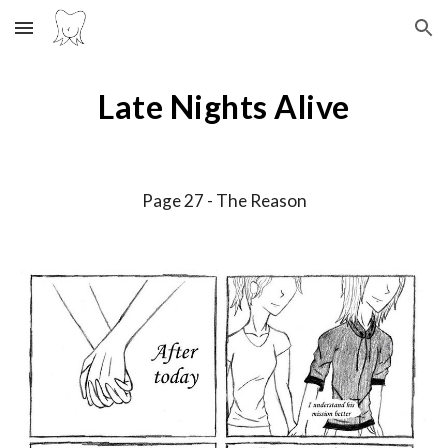
Skip to main content
Skip to navigation
Late Nights Alive
Page 2
7
-
The Reason