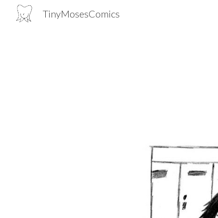
TinyMosesComics
Sk