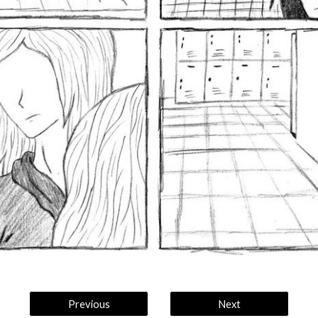
Previous
Next