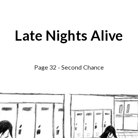
ip to main content
Skip to navigat
Late Nights Alive
Page 3
2
-
Second Chance