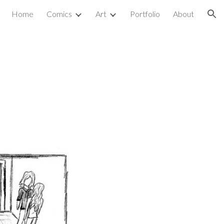
Home
Comics
Art
Portfolio
About
ion