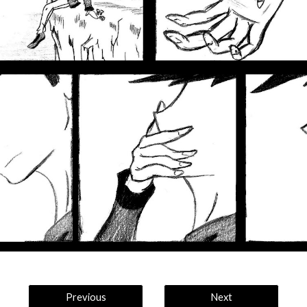
Previous
Next