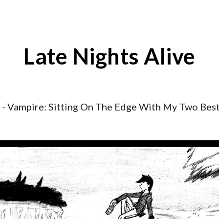
ip to main content
Skip to navigat
Late Nights Alive
- Vampire:
Sitting On The Edge With My Two Best