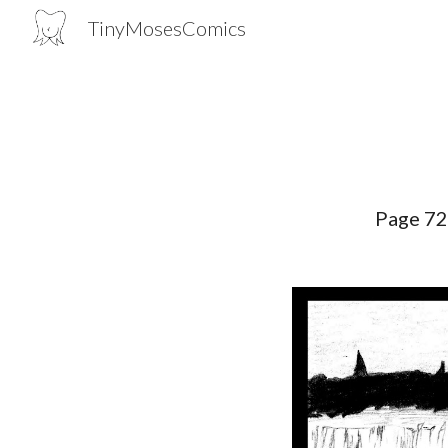
TinyMosesComics
Sk
Page 7
2