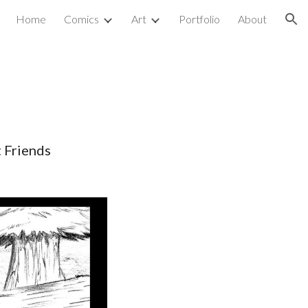
Home
Comics
Art
Portfolio
About
ion
 Friends