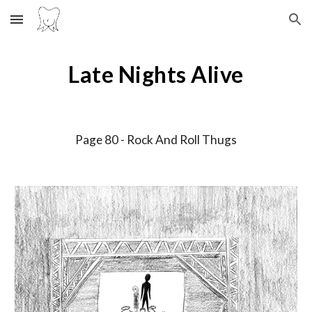
Skip to main content
Skip to navigation
Late Nights Alive
Page
80
-
Rock And Roll Thugs