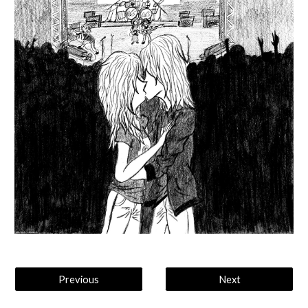
Previous
Next