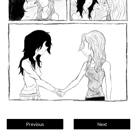
Previous
Next