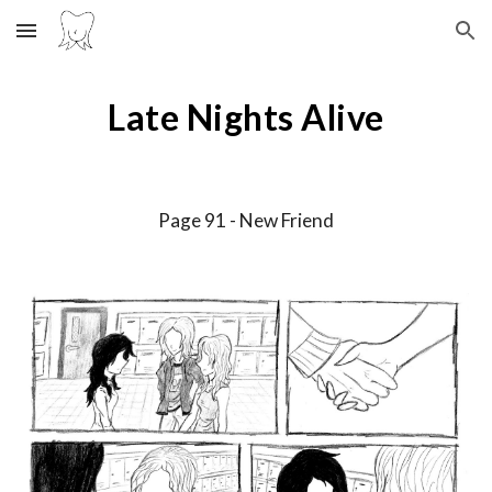
Skip to main content
Skip to navigation
Late Nights Alive
Page 9
1
-
New Friend