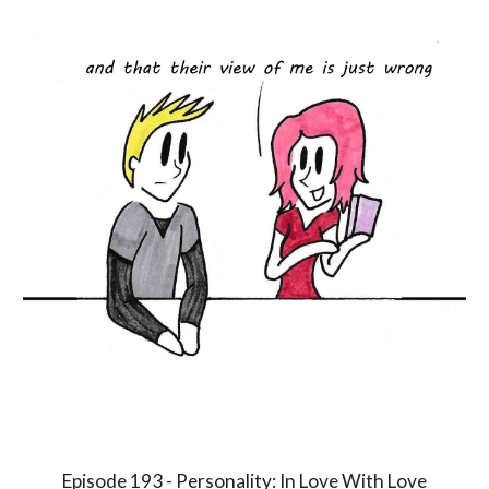
Episode 1
9
3 - Personality:
In Love With Love