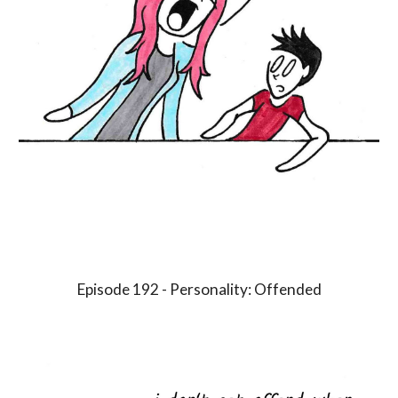
Episode 1
9
2 - Personality:
Offended