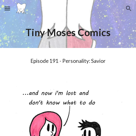
Skip to main content
Skip to navigation
Tiny Moses Comics
Episode 1
9
1 - Personality:
Savior