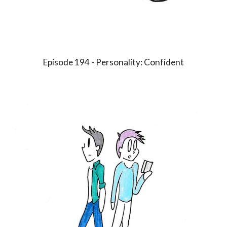
Episode 1
9
4 - Personality:
Confident