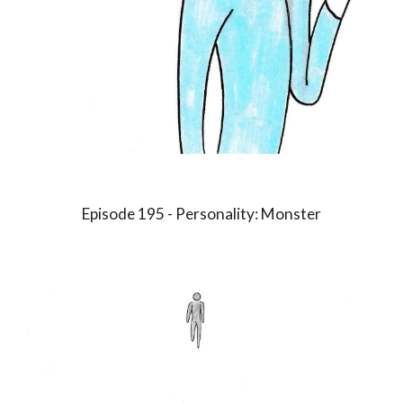
Episode 1
9
5 - Personality:
Monster