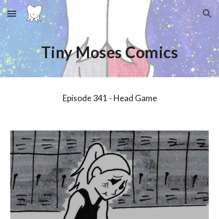
Skip to main content
Skip to navigation
Tiny Moses Comics
Episode 3
4
1 -
Head Game