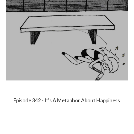
Episode 3
4
2 -
It's A Metaphor About Happiness