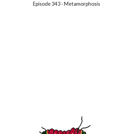
Episode 3
4
3 -
Metamorphosis