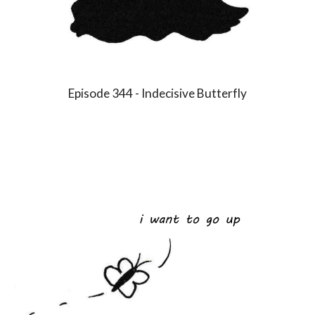
Episode 3
4
4 -
Indecisive Butterfly