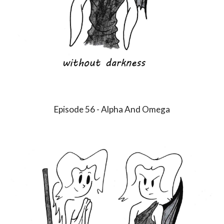
Episode
56
-
Alpha And Omega