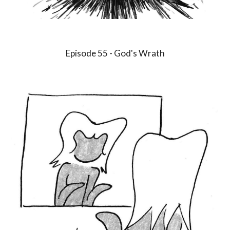
Episode
55
-
God's Wrath