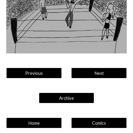
Previous
Next
Archive
Home
Comics