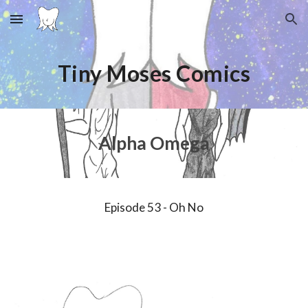
Skip to main content
Skip to navigation
Tiny Moses Comics
Alpha Omega
Episode
53
-
Oh No