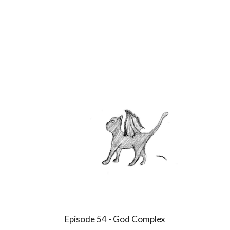
Episode
54
-
God Complex