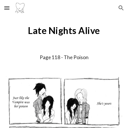
Skip to main content
Skip to navigation
Late Nights Alive
Page 11
8
-
The Poison