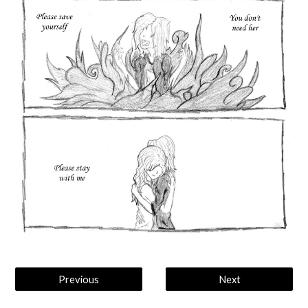
Previous
Next