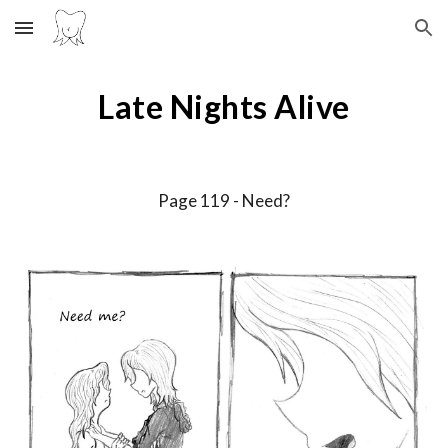
Skip to main content
Skip to navigation
Late Nights Alive
Page 11
9
-
Need?