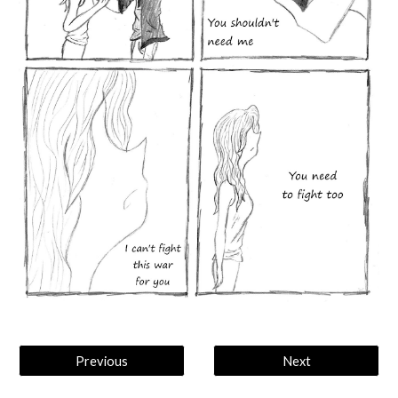
Previous
Next